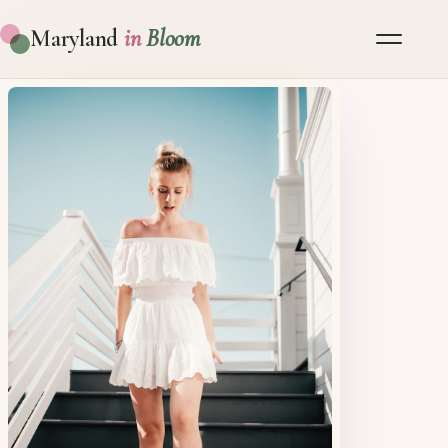
Maryland
in
Bloom