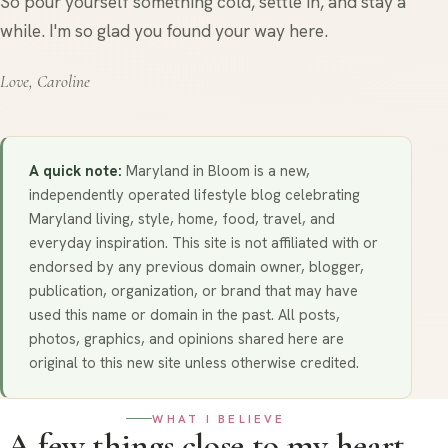
So pour yourself something cold, settle in, and stay a
while. I'm so glad you found your way here.
Love, Caroline
A quick note:
Maryland in Bloom is a new,
independently operated lifestyle blog celebrating
Maryland living, style, home, food, travel, and
everyday inspiration. This site is not affiliated with or
endorsed by any previous domain owner, blogger,
publication, organization, or brand that may have
used this name or domain in the past. All posts,
photos, graphics, and opinions shared here are
original to this new site unless otherwise credited.
WHAT I BELIEVE
A few things close to my heart