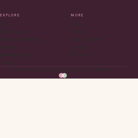
EXPLORE
MORE
Style
Home
Motherhood
All Posts
Home & Entertaining
About Caroline
Recipes
Contact
Maryland Living
RSS Feed
Travel
© 2026 Maryland in Bloom. Made with love in Maryland.