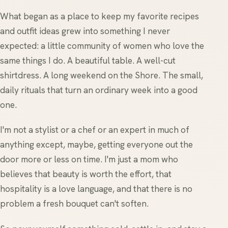
What began as a place to keep my favorite recipes
and outfit ideas grew into something I never
expected: a little community of women who love the
same things I do. A beautiful table. A well-cut
shirtdress. A long weekend on the Shore. The small,
daily rituals that turn an ordinary week into a good
one.
I'm not a stylist or a chef or an expert in much of
anything except, maybe, getting everyone out the
door more or less on time. I'm just a mom who
believes that beauty is worth the effort, that
hospitality is a love language, and that there is no
problem a fresh bouquet can't soften.