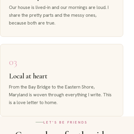
Our house is lived-in and our mornings are loud. I
share the pretty parts and the messy ones,
because both are true.
03
Local at heart
From the Bay Bridge to the Eastern Shore,
Maryland is woven through everything I write. This
is a love letter to home.
LET'S BE FRIENDS