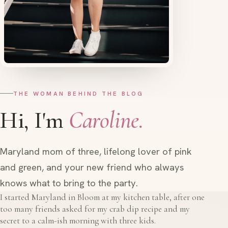
THE WOMAN BEHIND THE BLOG
Hi, I'm
Caroline.
Maryland mom of three, lifelong lover of pink
and green, and your new friend who always
knows what to bring to the party.
I started Maryland in Bloom at my kitchen table, after one
too many friends asked for my crab dip recipe and my
secret to a calm-ish morning with three kids.