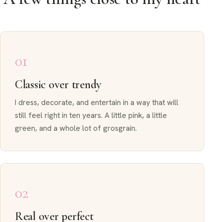
01
Classic over trendy
I dress, decorate, and entertain in a way that will
still feel right in ten years. A little pink, a little
green, and a whole lot of grosgrain.
02
Real over perfect