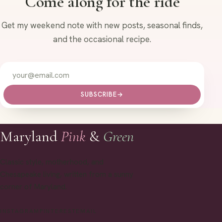
Come along for the ride
Get my weekend note with new posts, seasonal finds,
and the occasional recipe.
SUBSCRIBE
→
Maryland
Pink
&
Green
Classic style, motherhood, and
Chesapeake living, written from a sunny
corner of Maryland.
INSTAGRAM
PINTEREST
EMAIL