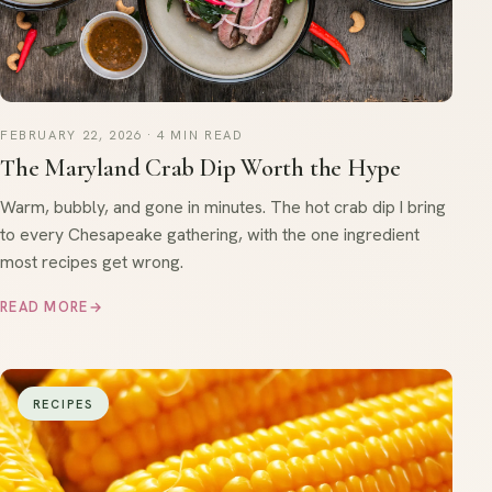
FEBRUARY 22, 2026 · 4 MIN READ
The Maryland Crab Dip Worth the Hype
Warm, bubbly, and gone in minutes. The hot crab dip I bring
to every Chesapeake gathering, with the one ingredient
most recipes get wrong.
READ MORE
→
RECIPES