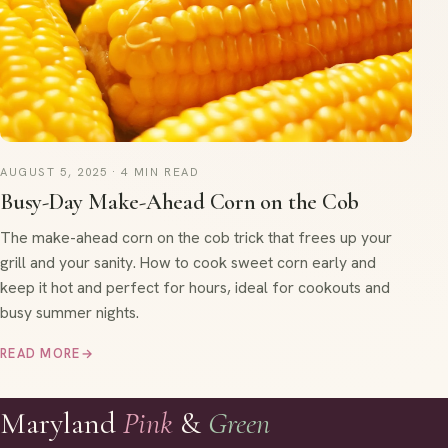
AUGUST 5, 2025 · 4 MIN READ
Busy-Day Make-Ahead Corn on the Cob
The make-ahead corn on the cob trick that frees up your
grill and your sanity. How to cook sweet corn early and
keep it hot and perfect for hours, ideal for cookouts and
busy summer nights.
READ MORE
→
Maryland
Pink
&
Green