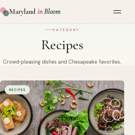
Maryland
in
Bloom
CATEGORY
Recipes
Crowd-pleasing dishes and Chesapeake favorites.
RECIPES