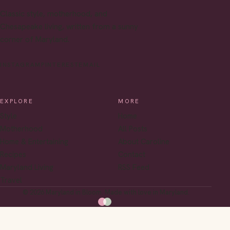
Classic style, motherhood, and
Chesapeake living, written from a sunny
corner of Maryland.
INSTAGRAM
PINTEREST
EMAIL
EXPLORE
MORE
Style
Home
Motherhood
All Posts
Home & Entertaining
About Caroline
Recipes
Contact
Maryland Living
RSS Feed
Travel
© 2026 Maryland in Bloom. Made with love in Maryland.