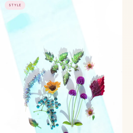
STYLE