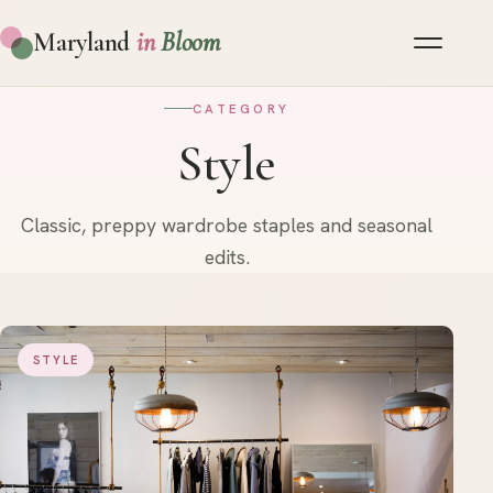
Maryland
in
Bloom
CATEGORY
Style
Classic, preppy wardrobe staples and seasonal
edits.
STYLE