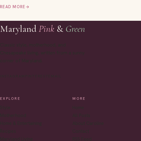
READ MORE
→
Maryland
Pink
&
Green
Classic style, motherhood, and
Chesapeake living, written from a sunny
corner of Maryland.
INSTAGRAM
PINTEREST
EMAIL
EXPLORE
MORE
Style
Home
Motherhood
All Posts
Home & Entertaining
About Caroline
Recipes
Contact
Maryland Living
RSS Feed