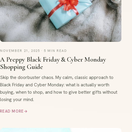
NOVEMBER 21, 2025 · 5 MIN READ
A Preppy Black Friday & Cyber Monday
Shopping Guide
Skip the doorbuster chaos. My calm, classic approach to
Black Friday and Cyber Monday: what is actually worth
buying, when to shop, and how to give better gifts without
losing your mind.
READ MORE
→