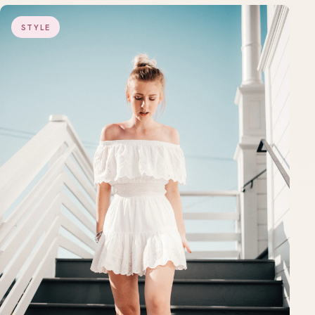
STYLE