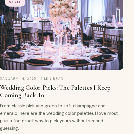
STYLE
JANUARY 14, 2025 · 5 MIN READ
Wedding Color Picks: The Palettes I Keep
Coming Back To
From classic pink and green to soft champagne and
emerald, here are the wedding color palettes I love most,
plus a foolproof way to pick yours without second-
guessing.