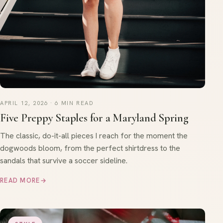
APRIL 12, 2026 · 6 MIN READ
Five Preppy Staples for a Maryland Spring
The classic, do-it-all pieces I reach for the moment the
dogwoods bloom, from the perfect shirtdress to the
sandals that survive a soccer sideline.
READ MORE
→