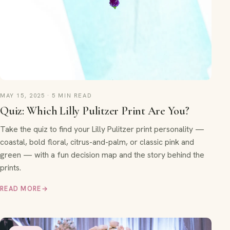
MAY 15, 2025 · 5 MIN READ
Quiz: Which Lilly Pulitzer Print Are You?
Take the quiz to find your Lilly Pulitzer print personality —
coastal, bold floral, citrus-and-palm, or classic pink and
green — with a fun decision map and the story behind the
prints.
READ MORE
→