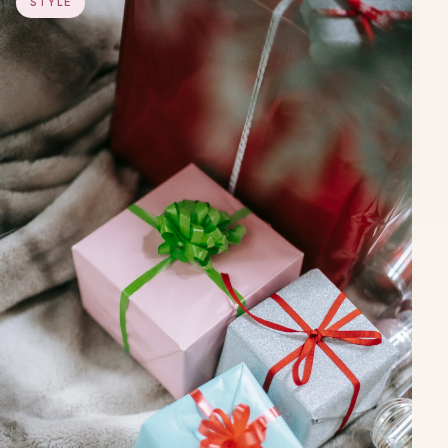
STYLE