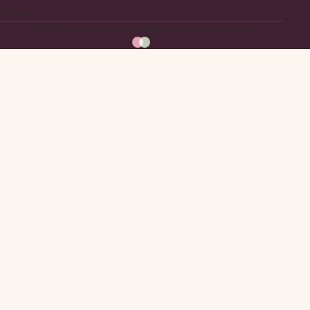
Travel
© 2026 Maryland in Bloom. Made with love in Maryland.