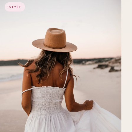
STYLE