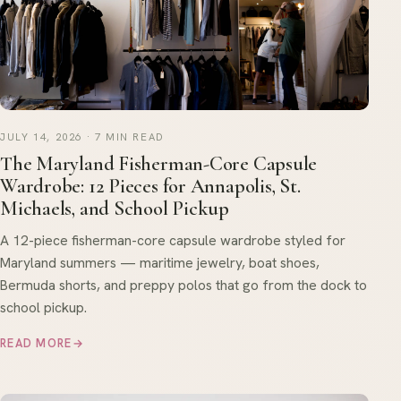
JULY 14, 2026 · 7 MIN READ
The Maryland Fisherman-Core Capsule
Wardrobe: 12 Pieces for Annapolis, St.
Michaels, and School Pickup
A 12-piece fisherman-core capsule wardrobe styled for
Maryland summers — maritime jewelry, boat shoes,
Bermuda shorts, and preppy polos that go from the dock to
school pickup.
READ MORE
→