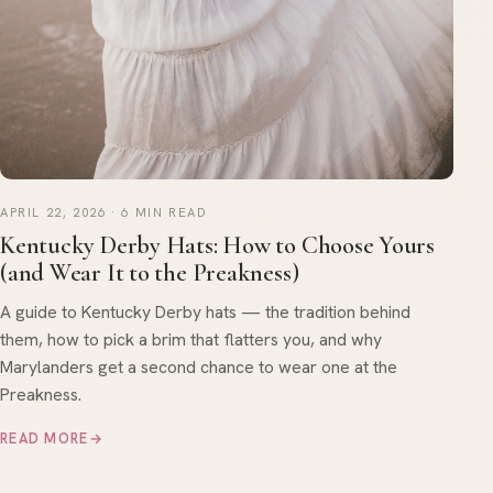
APRIL 22, 2026 · 6 MIN READ
Kentucky Derby Hats: How to Choose Yours
(and Wear It to the Preakness)
A guide to Kentucky Derby hats — the tradition behind
them, how to pick a brim that flatters you, and why
Marylanders get a second chance to wear one at the
Preakness.
READ MORE
→