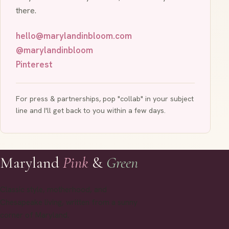
there.
hello@marylandinbloom.com
@marylandinbloom
Pinterest
For press & partnerships, pop "collab" in your subject
line and I'll get back to you within a few days.
Maryland
Pink
&
Green
Classic style, motherhood, and
Chesapeake living, written from a sunny
corner of Maryland.