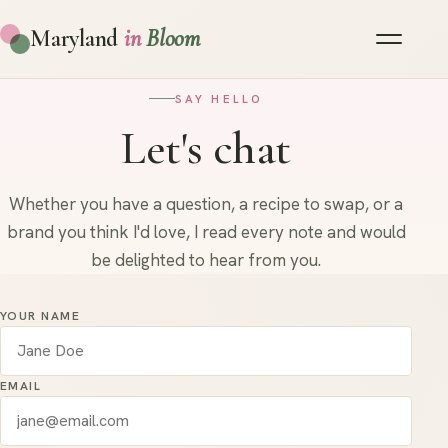
Maryland
in
Bloom
SAY HELLO
Let's chat
Whether you have a question, a recipe to swap, or a
brand you think I'd love, I read every note and would
be delighted to hear from you.
YOUR NAME
EMAIL