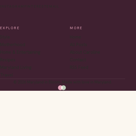
INSTAGRAM
PINTEREST
EMAIL
EXPLORE
MORE
Style
Home
Motherhood
All Posts
Home & Entertaining
About Caroline
Recipes
Contact
Maryland Living
RSS Feed
Travel
© 2026 Maryland in Bloom. Made with love in Maryland.