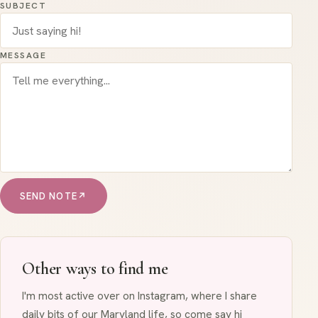
SUBJECT
MESSAGE
SEND NOTE
↗
Other ways to find me
I'm most active over on Instagram, where I share
daily bits of our Maryland life, so come say hi