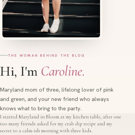
THE WOMAN BEHIND THE BLOG
Hi, I'm
Caroline.
Maryland mom of three, lifelong lover of pink
and green, and your new friend who always
knows what to bring to the party.
I started Maryland in Bloom at my kitchen table, after one
too many friends asked for my crab dip recipe and my
secret to a calm-ish morning with three kids.