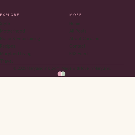
EXPLORE
MORE
Style
Home
Motherhood
All Posts
Home & Entertaining
About Caroline
Recipes
Contact
Maryland Living
RSS Feed
Travel
© 2026 Maryland in Bloom. Made with love in Maryland.