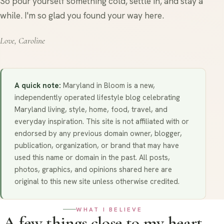
So pour yourself something cold, settle in, and stay a
while. I'm so glad you found your way here.
Love, Caroline
A quick note:
Maryland in Bloom is a new,
independently operated lifestyle blog celebrating
Maryland living, style, home, food, travel, and
everyday inspiration. This site is not affiliated with or
endorsed by any previous domain owner, blogger,
publication, organization, or brand that may have
used this name or domain in the past. All posts,
photos, graphics, and opinions shared here are
original to this new site unless otherwise credited.
WHAT I BELIEVE
A few things close to my heart