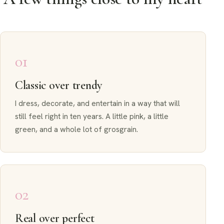
01
Classic over trendy
I dress, decorate, and entertain in a way that will
still feel right in ten years. A little pink, a little
green, and a whole lot of grosgrain.
02
Real over perfect