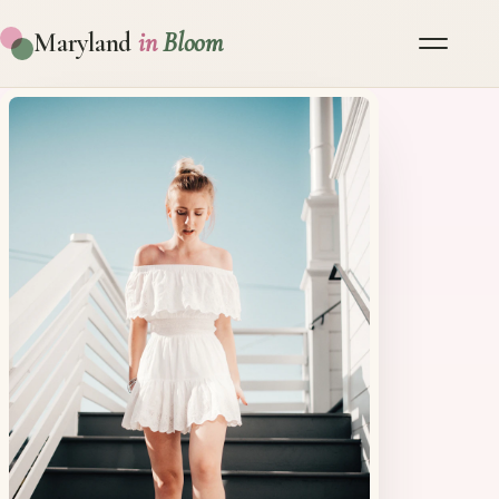
Maryland
in
Bloom