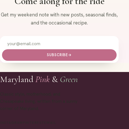
Come along for the ride
Get my weekend note with new posts, seasonal finds,
and the occasional recipe.
SUBSCRIBE
→
Maryland
Pink
&
Green
Classic style, motherhood, and
Chesapeake living, written from a sunny
corner of Maryland.
INSTAGRAM
PINTEREST
EMAIL