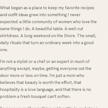
What began as a place to keep my favorite recipes
and outfit ideas grew into something I never
expected: a little community of women who love the
same things I do. A beautiful table. A well-cut
shirtdress. A long weekend on the Shore. The small,
daily rituals that turn an ordinary week into a good
one.
I'm not a stylist or a chef or an expert in much of
anything except, maybe, getting everyone out the
door more or less on time. I'm just a mom who
believes that beauty is worth the effort, that
hospitality is a love language, and that there is no
problem a fresh bouquet can't soften.