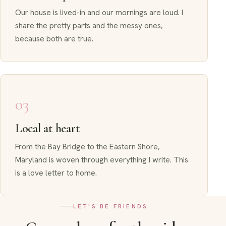
Our house is lived-in and our mornings are loud. I
share the pretty parts and the messy ones,
because both are true.
03
Local at heart
From the Bay Bridge to the Eastern Shore,
Maryland is woven through everything I write. This
is a love letter to home.
LET'S BE FRIENDS