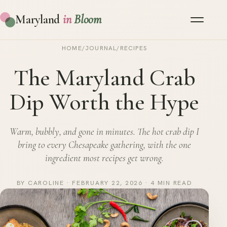
Maryland
in
Bloom
HOME
/
JOURNAL
/
RECIPES
The Maryland Crab
Dip Worth the Hype
Warm, bubbly, and gone in minutes. The hot crab dip I
bring to every Chesapeake gathering, with the one
ingredient most recipes get wrong.
BY CAROLINE · FEBRUARY 22, 2026 · 4 MIN READ