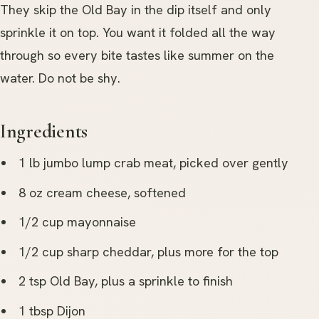
They skip the Old Bay in the dip itself and only
sprinkle it on top. You want it folded all the way
through so every bite tastes like summer on the
water. Do not be shy.
Ingredients
1 lb jumbo lump crab meat, picked over gently
8 oz cream cheese, softened
1/2 cup mayonnaise
1/2 cup sharp cheddar, plus more for the top
2 tsp Old Bay, plus a sprinkle to finish
1 tbsp Dijon