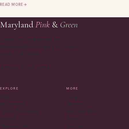
READ MORE
→
Maryland
Pink
&
Green
Classic style, motherhood, and
Chesapeake living, written from a sunny
corner of Maryland.
INSTAGRAM
PINTEREST
EMAIL
EXPLORE
MORE
Style
Home
Motherhood
All Posts
Home & Entertaining
About Caroline
Recipes
Contact
Maryland Living
RSS Feed