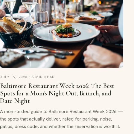
JULY 19, 2026 · 8 MIN READ
Baltimore Restaurant Week 2026: The Best
Spots for a Mom's Night Out, Brunch, and
Date Night
A mom-tested guide to Baltimore Restaurant Week 2026 —
the spots that actually deliver, rated for parking, noise,
patios, dress code, and whether the reservation is worth it.