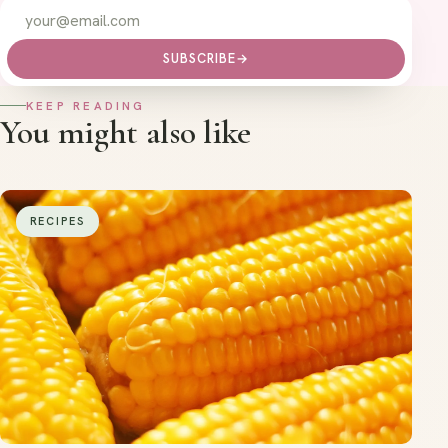
SUBSCRIBE
→
KEEP READING
You might also like
RECIPES