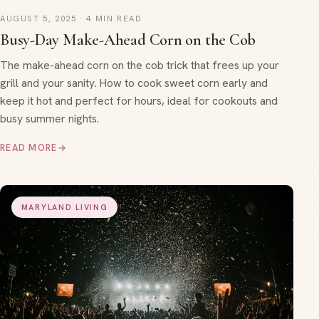
AUGUST 5, 2025 · 4 MIN READ
Busy-Day Make-Ahead Corn on the Cob
The make-ahead corn on the cob trick that frees up your
grill and your sanity. How to cook sweet corn early and
keep it hot and perfect for hours, ideal for cookouts and
busy summer nights.
READ MORE
→
MARYLAND LIVING