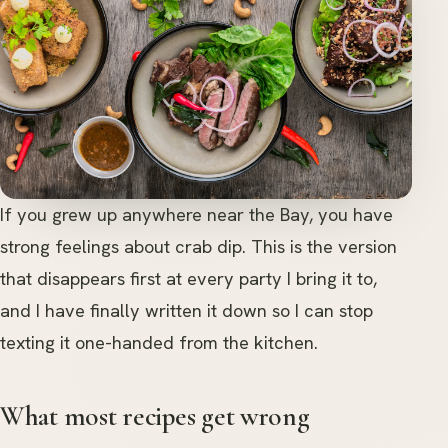
If you grew up anywhere near the Bay, you have
strong feelings about crab dip. This is the version
that disappears first at every party I bring it to,
and I have finally written it down so I can stop
texting it one-handed from the kitchen.
What most recipes get wrong