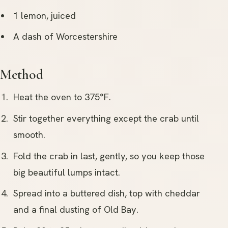
1 lemon, juiced
A dash of Worcestershire
Method
Heat the oven to 375°F.
Stir together everything except the crab until
smooth.
Fold the crab in last, gently, so you keep those
big beautiful lumps intact.
Spread into a buttered dish, top with cheddar
and a final dusting of Old Bay.