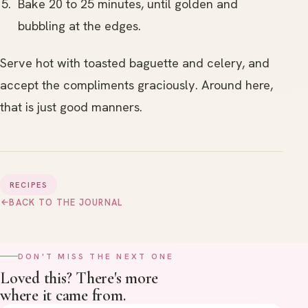
Bake 20 to 25 minutes, until golden and
bubbling at the edges.
Serve hot with toasted baguette and celery, and
accept the compliments graciously. Around here,
that is just good manners.
RECIPES
→
BACK TO THE JOURNAL
DON'T MISS THE NEXT ONE
Loved this? There's more
where it came from.