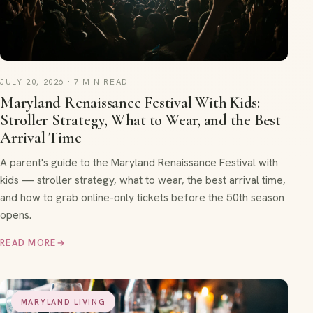
JULY 20, 2026 · 7 MIN READ
Maryland Renaissance Festival With Kids:
Stroller Strategy, What to Wear, and the Best
Arrival Time
A parent's guide to the Maryland Renaissance Festival with
kids — stroller strategy, what to wear, the best arrival time,
and how to grab online-only tickets before the 50th season
opens.
READ MORE
→
MARYLAND LIVING