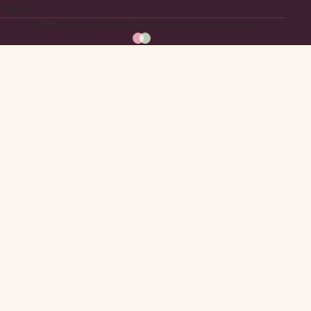
Travel
© 2026 Maryland in Bloom. Made with love in Maryland.