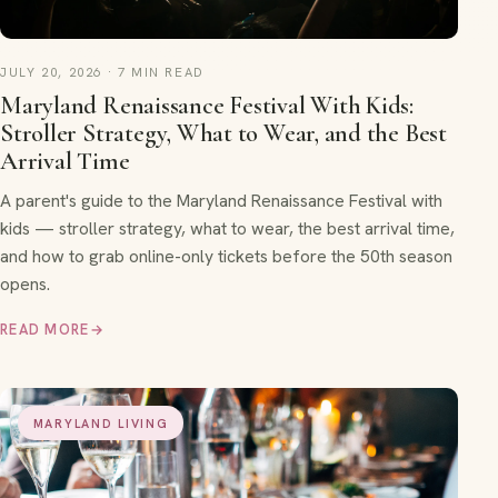
JULY 20, 2026 · 7 MIN READ
Maryland Renaissance Festival With Kids:
Stroller Strategy, What to Wear, and the Best
Arrival Time
A parent's guide to the Maryland Renaissance Festival with
kids — stroller strategy, what to wear, the best arrival time,
and how to grab online-only tickets before the 50th season
opens.
READ MORE
→
MARYLAND LIVING