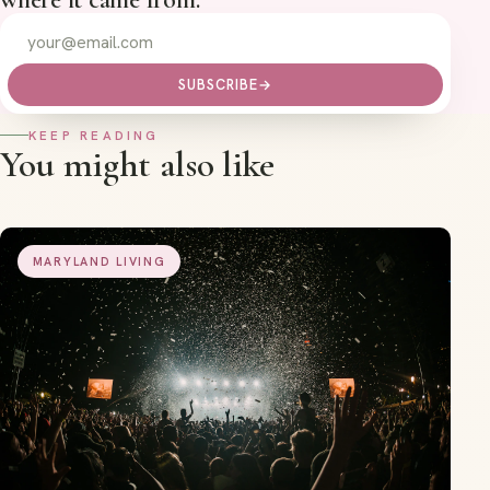
SUBSCRIBE
→
KEEP READING
You might also like
MARYLAND LIVING