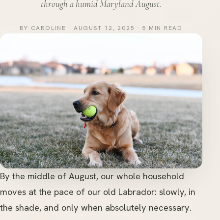
through a humid Maryland August.
BY CAROLINE · AUGUST 12, 2025 · 5 MIN READ
By the middle of August, our whole household
moves at the pace of our old Labrador: slowly, in
the shade, and only when absolutely necessary.