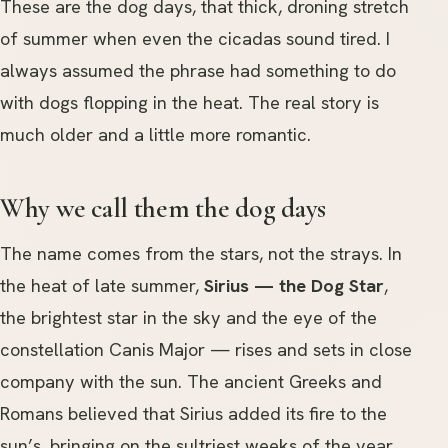
These are the dog days, that thick, droning stretch
of summer when even the cicadas sound tired. I
always assumed the phrase had something to do
with dogs flopping in the heat. The real story is
much older and a little more romantic.
Why we call them the dog days
The name comes from the stars, not the strays. In
the heat of late summer,
Sirius — the Dog Star
,
the brightest star in the sky and the eye of the
constellation Canis Major — rises and sets in close
company with the sun. The ancient Greeks and
Romans believed that Sirius added its fire to the
sun’s, bringing on the sultriest weeks of the year.