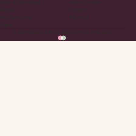
Home & Entertaining
About Caroline
Recipes
Contact
Maryland Living
RSS Feed
Travel
© 2026 Maryland in Bloom. Made with love in Maryland.