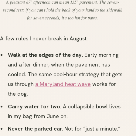
A pleasant 87° afternoon can mean 135° pavement. The seven-
second test: if you can't hold the back of your hand to the sidewalk
for seven seconds, it's too hot for paws.
A few rules I never break in August:
Walk at the edges of the day.
Early morning
and after dinner, when the pavement has
cooled. The same cool-hour strategy that gets
us through
a Maryland heat wave
works for
the dog.
Carry water for two.
A collapsible bowl lives
in my bag from June on.
Never the parked car.
Not for “just a minute.”