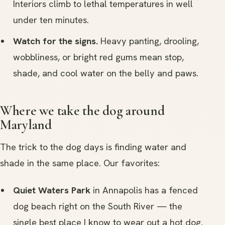
Interiors climb to lethal temperatures in well
under ten minutes.
Watch for the signs.
Heavy panting, drooling,
wobbliness, or bright red gums mean stop,
shade, and cool water on the belly and paws.
Where we take the dog around
Maryland
The trick to the dog days is finding water and
shade in the same place. Our favorites:
Quiet Waters Park
in Annapolis has a fenced
dog beach right on the South River — the
single best place I know to wear out a hot dog.