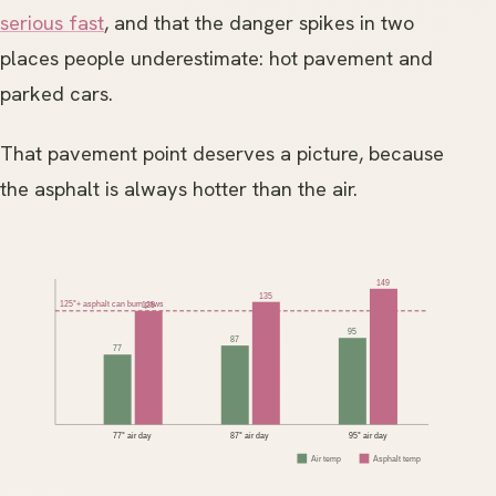
serious fast
, and that the danger spikes in two
places people underestimate: hot pavement and
parked cars.
That pavement point deserves a picture, because
the asphalt is always hotter than the air.
149
135
125°+ asphalt can burn paws
125
95
87
77
77° air day
87° air day
95° air day
Air temp
Asphalt temp