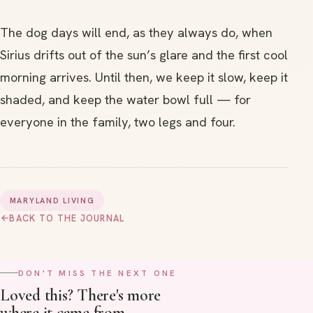
The dog days will end, as they always do, when
Sirius drifts out of the sun’s glare and the first cool
morning arrives. Until then, we keep it slow, keep it
shaded, and keep the water bowl full — for
everyone in the family, two legs and four.
MARYLAND LIVING
→
BACK TO THE JOURNAL
DON'T MISS THE NEXT ONE
Loved this? There's more
where it came from.