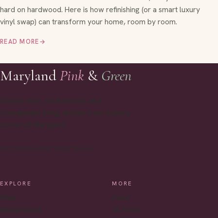
hard on hardwood. Here is how refinishing (or a smart luxury
vinyl swap) can transform your home, room by room.
READ MORE
→
Maryland
Pink
&
Green
Classic style, motherhood, and
Chesapeake living, written from a sunny
corner of Maryland.
INSTAGRAM
PINTEREST
EMAIL
EXPLORE
MORE
Style
Home
Motherhood
All Posts