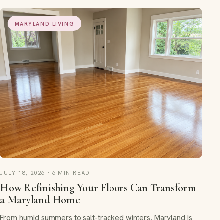
MARYLAND LIVING
JULY 18, 2026 · 6 MIN READ
How Refinishing Your Floors Can Transform
a Maryland Home
From humid summers to salt-tracked winters, Maryland is