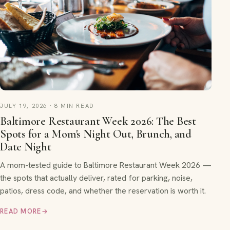
JULY 19, 2026 · 8 MIN READ
Baltimore Restaurant Week 2026: The Best
Spots for a Mom's Night Out, Brunch, and
Date Night
A mom-tested guide to Baltimore Restaurant Week 2026 —
the spots that actually deliver, rated for parking, noise,
patios, dress code, and whether the reservation is worth it.
READ MORE
→