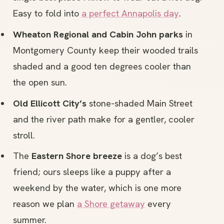
Easy to fold into
a perfect Annapolis day
.
Wheaton Regional and Cabin John parks
in
Montgomery County keep their wooded trails
shaded and a good ten degrees cooler than
the open sun.
Old Ellicott City’s
stone-shaded Main Street
and the river path make for a gentler, cooler
stroll.
The
Eastern Shore breeze
is a dog’s best
friend; ours sleeps like a puppy after a
weekend by the water, which is one more
reason we plan
a Shore getaway
every
summer.