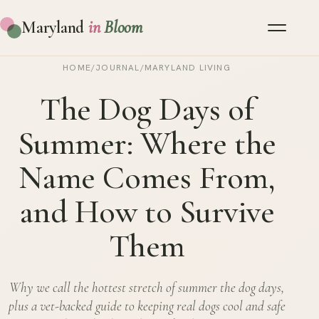
Maryland
in
Bloom
HOME
/
JOURNAL
/
MARYLAND LIVING
The Dog Days of
Summer: Where the
Name Comes From,
and How to Survive
Them
Why we call the hottest stretch of summer the dog days,
plus a vet-backed guide to keeping real dogs cool and safe