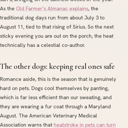
As the
Old Farmer’s Almanac explains
, the
traditional dog days run from about July 3 to
August 11, tied to that rising of Sirius. So the next
sticky evening you are out on the porch, the heat
technically has a celestial co-author.
The other dogs: keeping real ones safe
Romance aside, this is the season that is genuinely
hard on pets. Dogs cool themselves by panting,
which is far less efficient than our sweating, and
they are wearing a fur coat through a Maryland
August. The American Veterinary Medical
Association warns that
heatstroke in pets can turn